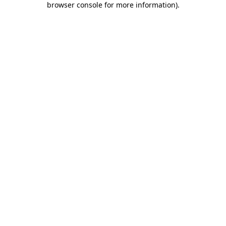
browser console for more information)
.