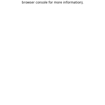
browser console for more information)
.