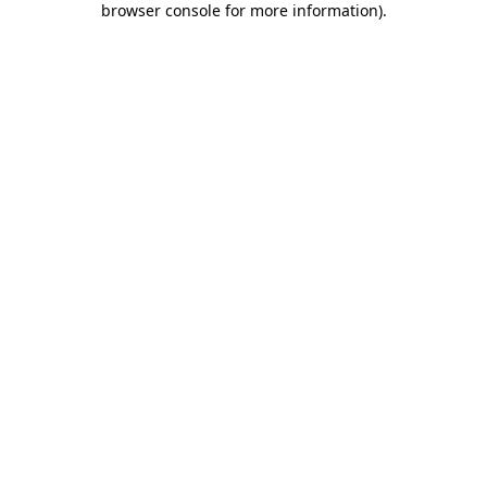
browser console for more information)
.