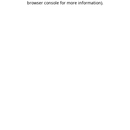
browser console for more information)
.