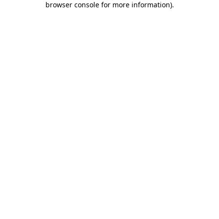
browser console for more information)
.