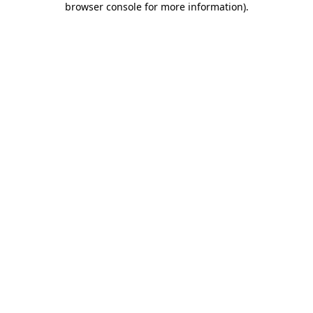
browser console for more information)
.