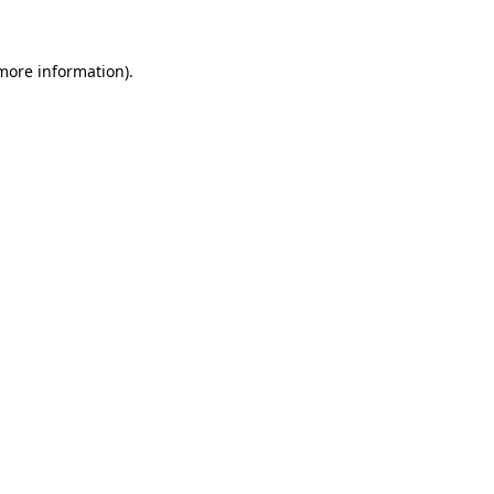
 more information)
.