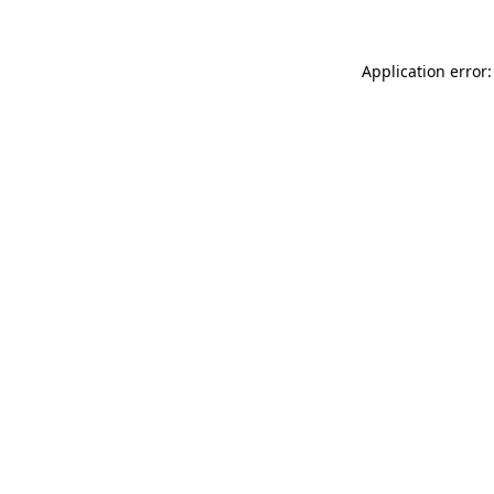
Application error