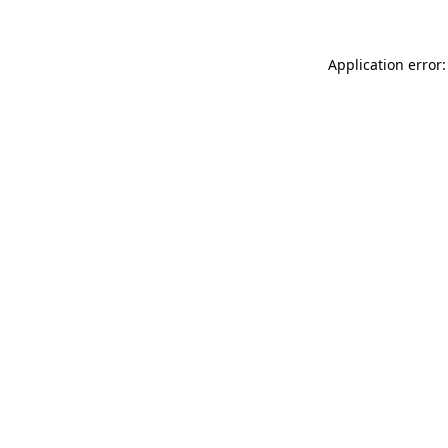
Application error