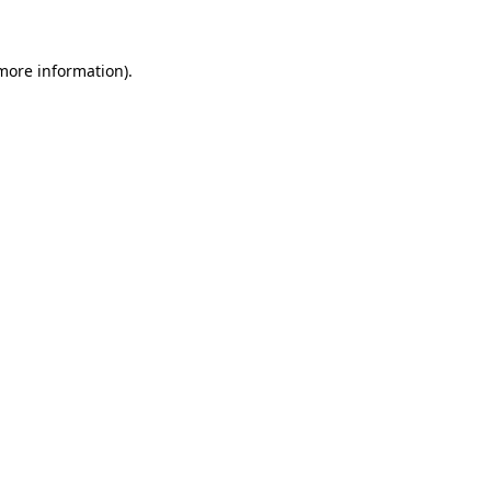
 more information)
.