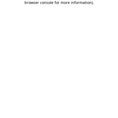
browser console for more information)
.