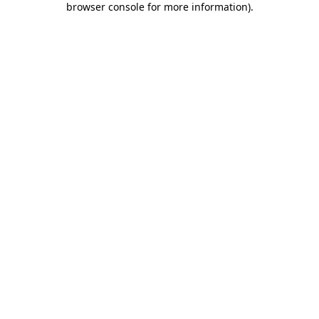
browser console for more information)
.