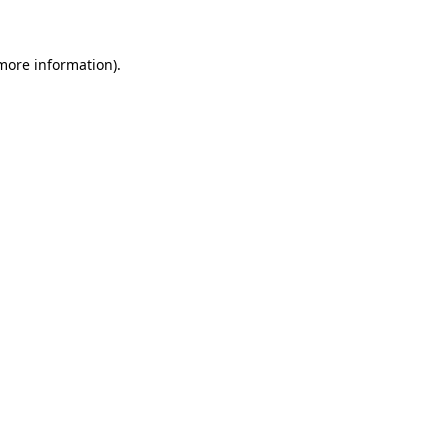
 more information)
.