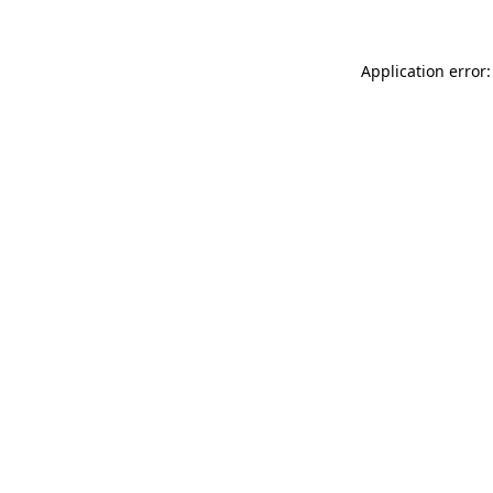
Application error