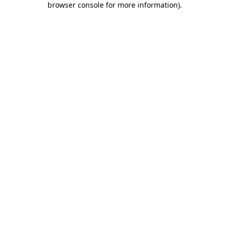
browser console for more information)
.