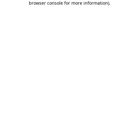
browser console for more information)
.