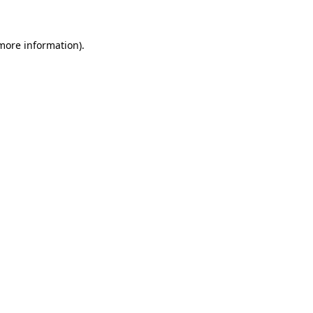
 more information)
.