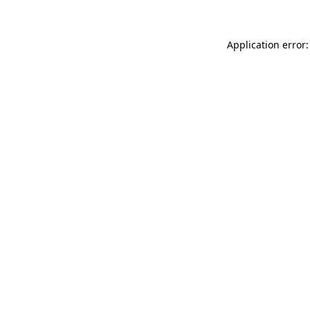
Application error