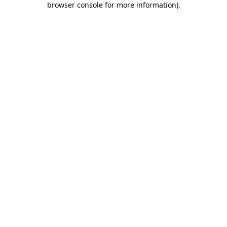
browser console for more information)
.