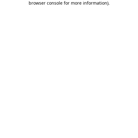
browser console for more information)
.