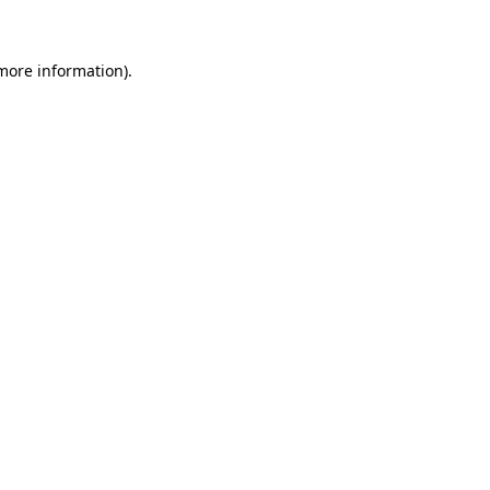
 more information)
.