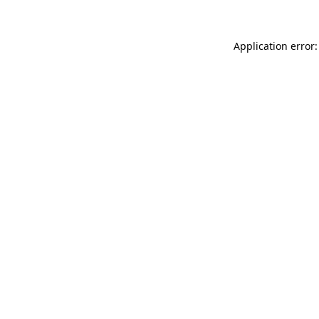
Application error