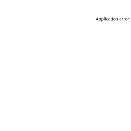
Application error