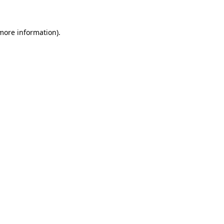
 more information)
.