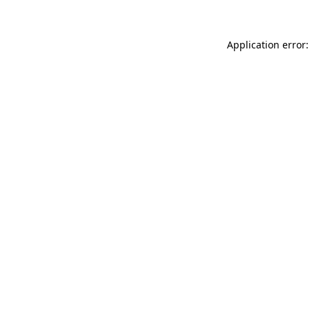
Application error