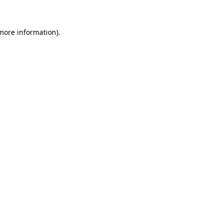
 more information)
.