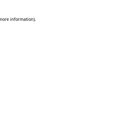
 more information)
.