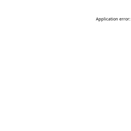
Application error