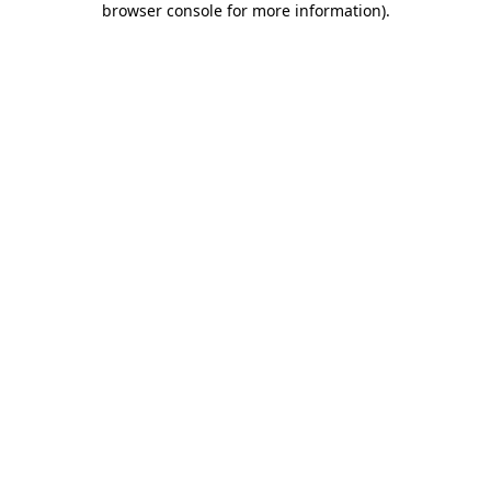
browser console for more information)
.