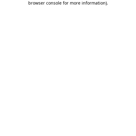
browser console for more information)
.