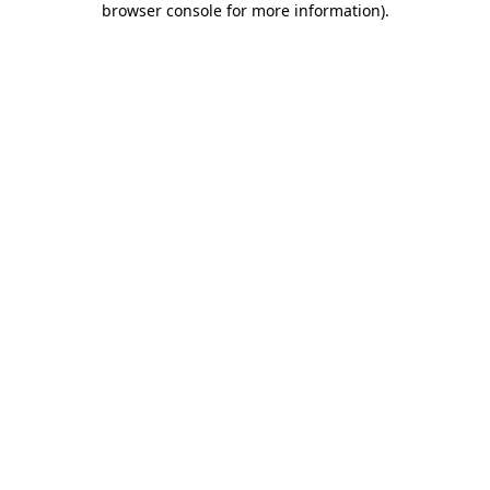
browser console for more information)
.