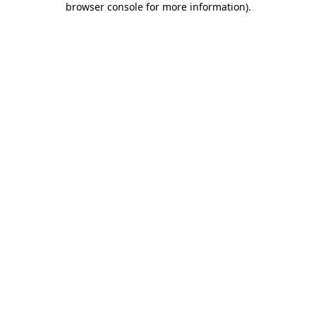
browser console for more information)
.