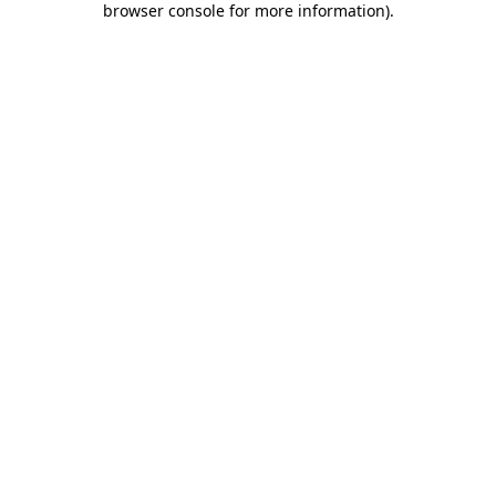
browser console for more information)
.