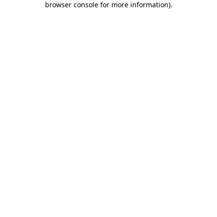
browser console for more information)
.