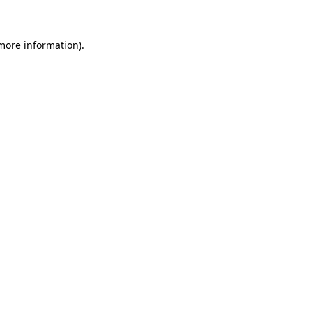
 more information)
.