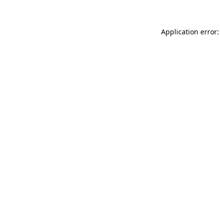
Application error