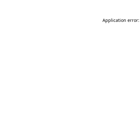
Application error