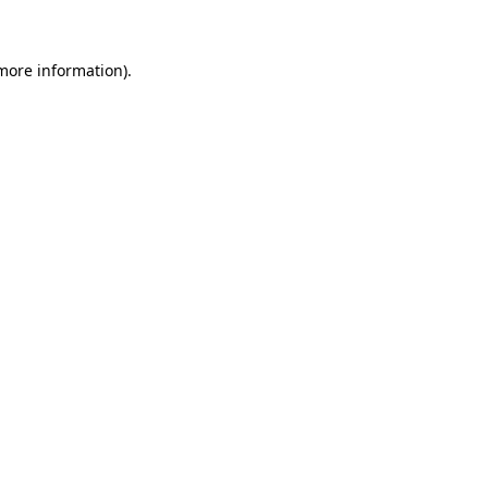
 more information)
.