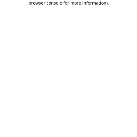
browser console for more information)
.