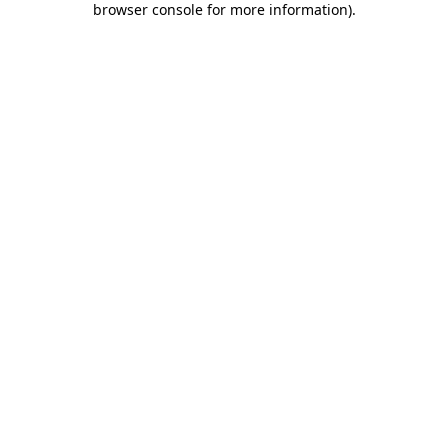
browser console for more information)
.