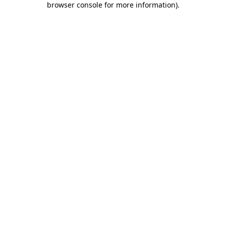
browser console for more information)
.