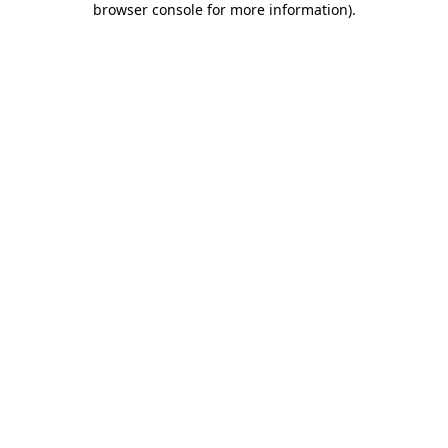
browser console for more information)
.