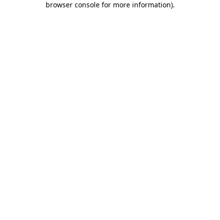
browser console for more information)
.