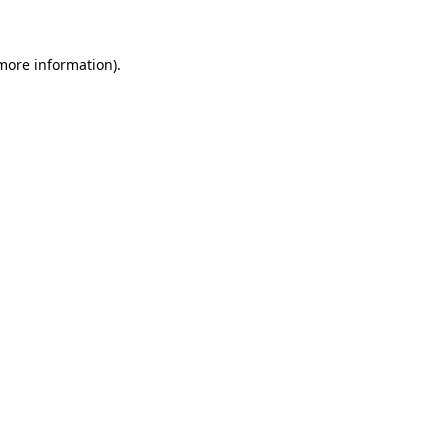
 more information)
.