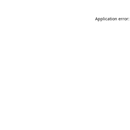
Application error