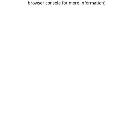
browser console for more information)
.