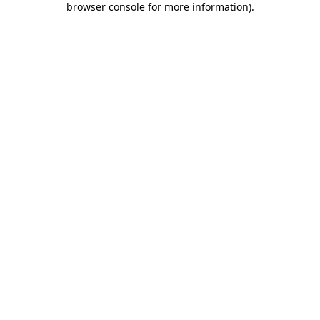
browser console for more information)
.