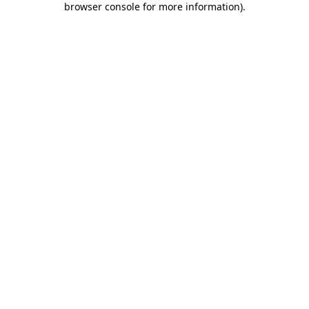
browser console for more information)
.