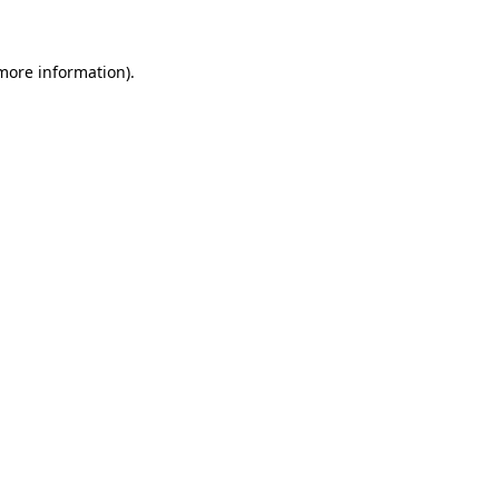
 more information)
.