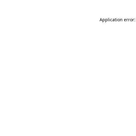
Application error