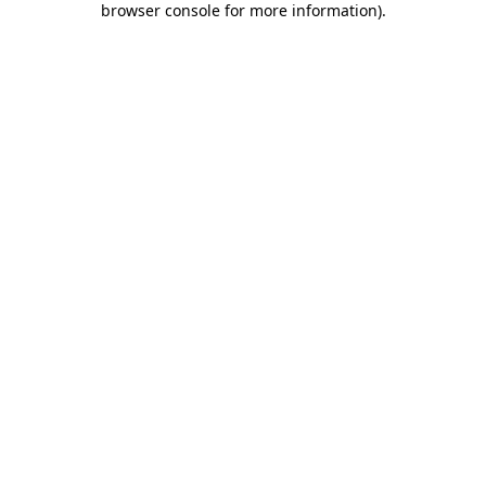
browser console for more information)
.