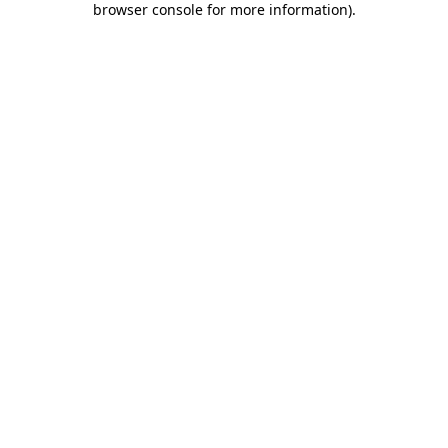
browser console for more information)
.