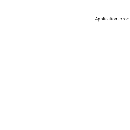
Application error