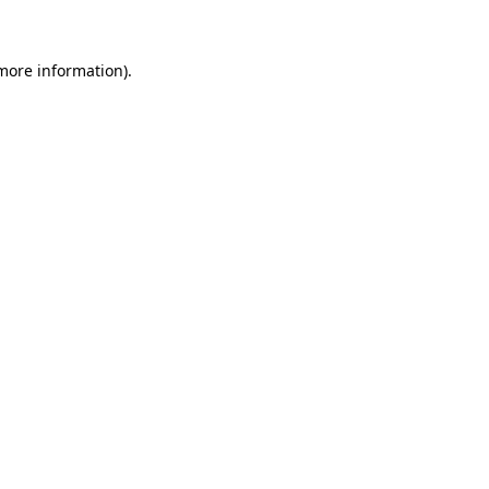
 more information)
.