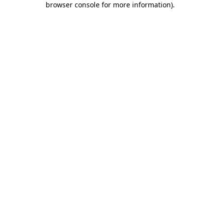
browser console for more information)
.