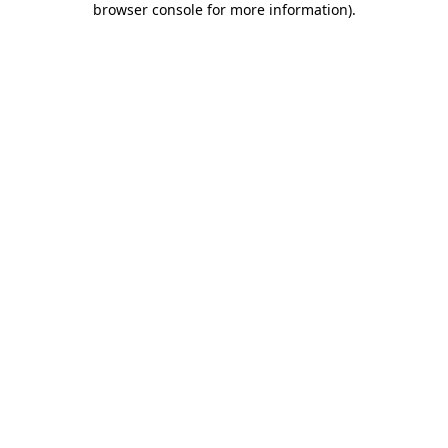
browser console for more information)
.