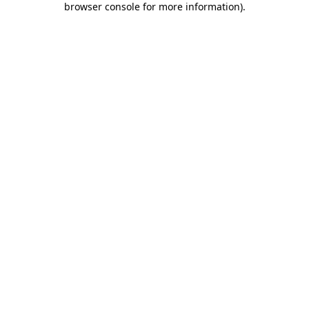
browser console for more information)
.