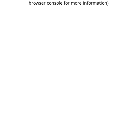
browser console for more information)
.