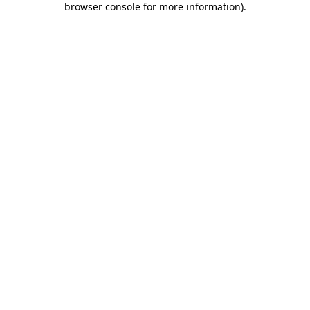
browser console for more information)
.