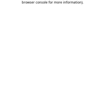
browser console for more information)
.