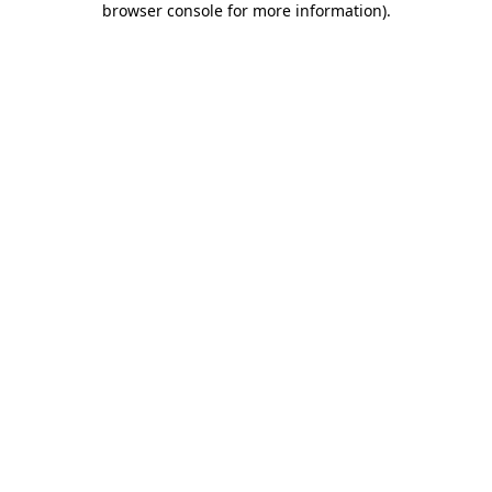
browser console for more information)
.