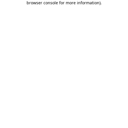
browser console for more information)
.