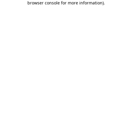
browser console for more information)
.